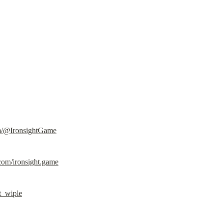
m/@IronsightGame
com/ironsight.game
ht_wiple