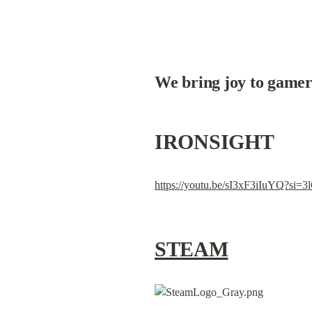
We bring joy to gamer
IRONSIGHT
https://youtu.be/sI3xF3iIuYQ?s
STEAM