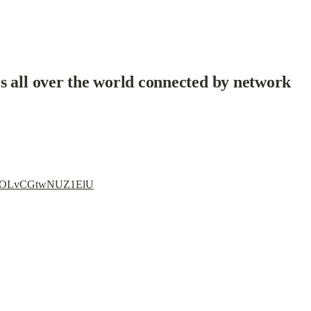
s all over the world connected by network
i=3lOLvCGtwNUZ1ElU