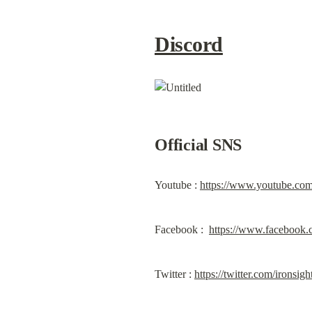
Discord
Official SNS
Youtube : 
https://www.youtube.co
Facebook :  
https://www.facebook.
Twitter : 
https://twitter.com/ironsig