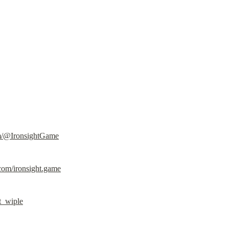
m/@IronsightGame
com/ironsight.game
ht_wiple