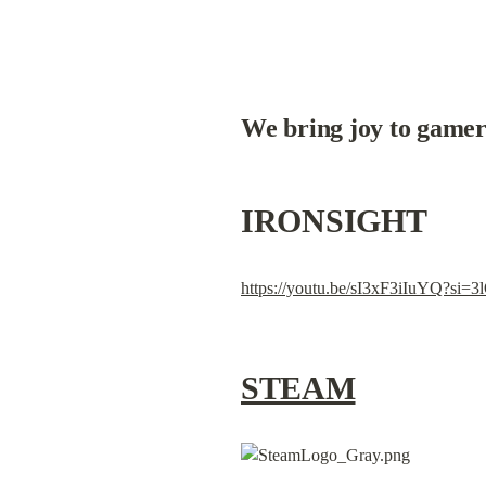
We bring joy to gamer
IRONSIGHT
https://youtu.be/sI3xF3iIuYQ?s
STEAM