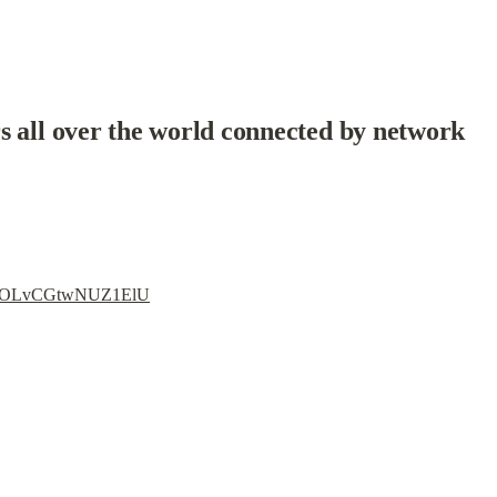
s all over the world connected by network
i=3lOLvCGtwNUZ1ElU