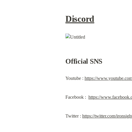
Discord
Official SNS
Youtube : 
https://www.youtube.co
Facebook :  
https://www.facebook.
Twitter : 
https://twitter.com/ironsig